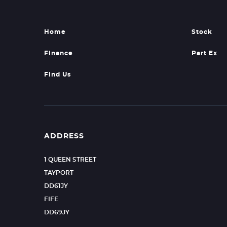
Home
Stock
Finance
Part Ex
Find Us
ADDRESS
1 QUEEN STREET
TAYPORT
DD61JY
FIFE
DD69JY