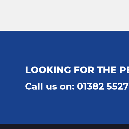
LOOKING FOR THE P
Call us on: 01382 552