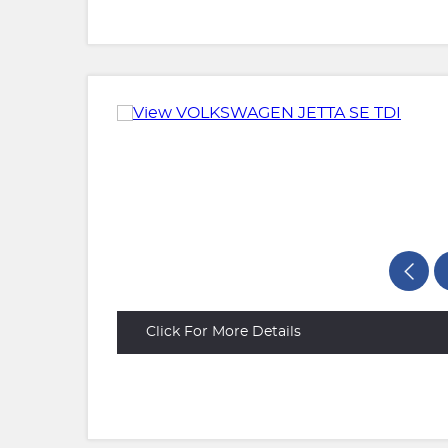
Click For More Details