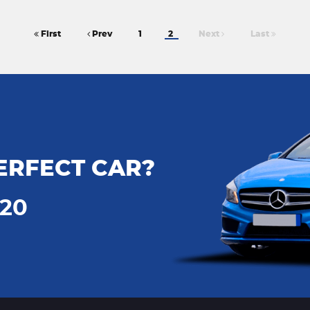
First
Prev
1
2
Next
Last
ERFECT CAR?
720