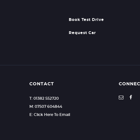
Book Test Drive
Request Car
CONTACT
CONNEC
T: 01382 552720
M: 07507 604844
E: Click Here To Email