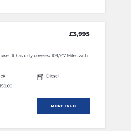
£3,995
sel, It has only covered 109,747 Miles with
ack
Diesel
150.00
MORE INFO