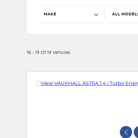
MAKE
ALL MODEL
16 - 19 Of 19 Vehicles