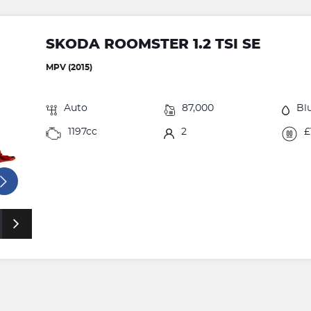
SKODA ROOMSTER 1.2 TSI SE
MPV (2015)
Auto
87,000
Bl
1197cc
2
£