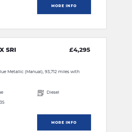
MORE INFO
X SRI
£4,295
ue Metallic (Manual), 93,712 miles with
ue
Diesel
35
MORE INFO