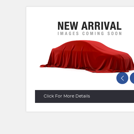
Click For More Details