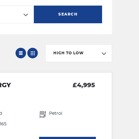
SEARCH
HIGH TO LOW
RGY
£4,995
d
Petrol
165