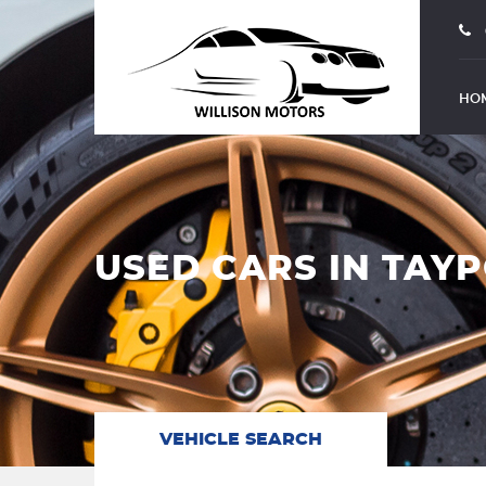
HO
USED CARS IN TAYP
VEHICLE SEARCH