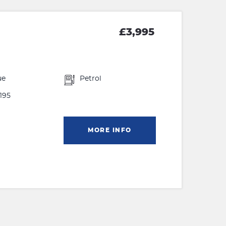
£3,995
ue
Petrol
195
MORE INFO