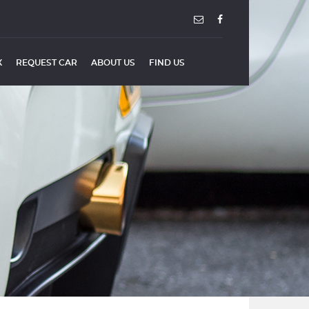
X
REQUEST CAR
ABOUT US
FIND US