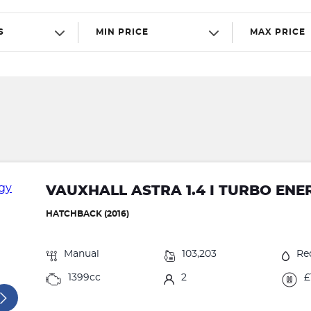
S
MIN PRICE
MAX PRICE
VAUXHALL ASTRA 1.4 I TURBO ENE
HATCHBACK (2016)
Manual
103,203
Re
1399cc
2
£