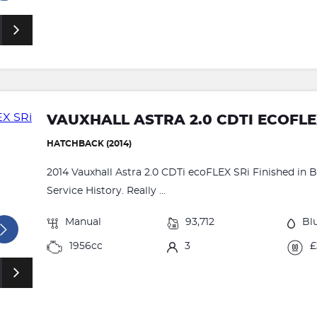
VAUXHALL ASTRA 2.0 CDTI ECOFLE
HATCHBACK (2014)
2014 Vauxhall Astra 2.0 CDTi ecoFLEX SRi Finished in Bl
Service History. Really ...
Manual
93,712
Bl
1956cc
3
£