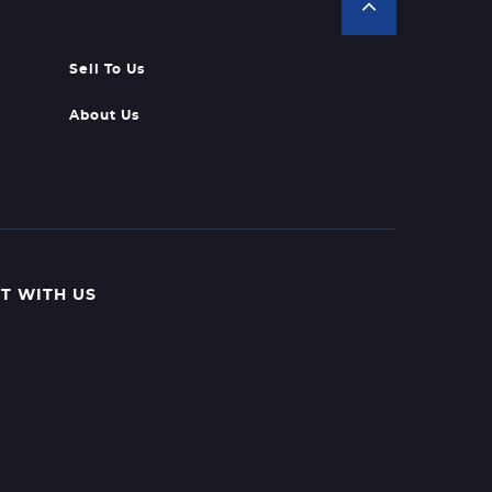
Sell To Us
About Us
T WITH US