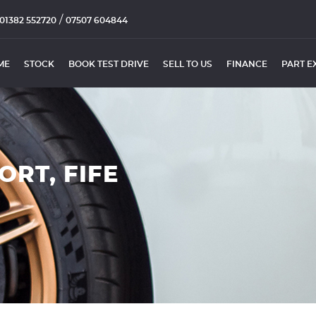
/
01382 552720
07507 604844
ME
STOCK
BOOK TEST DRIVE
SELL TO US
FINANCE
PART E
ORT, FIFE