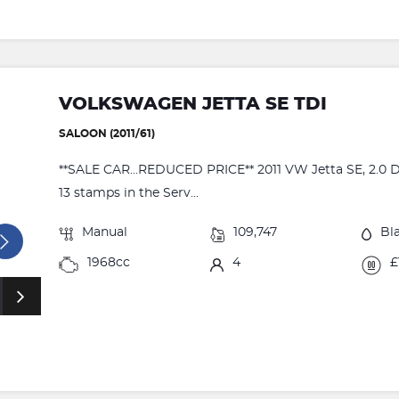
VOLKSWAGEN JETTA SE TDI
SALOON (2011/61)
**SALE CAR...REDUCED PRICE** 2011 VW Jetta SE, 2.0 Die
13 stamps in the Serv...
Manual
109,747
Bl
1968cc
4
£