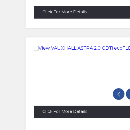
Click For More Details
Click For More Details