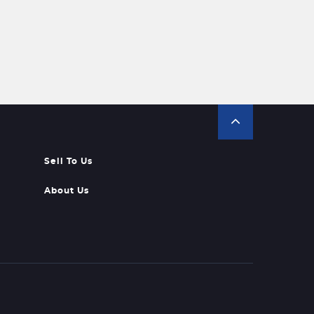
Sell To Us
About Us