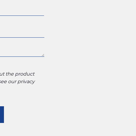
out the product
 see our
privacy