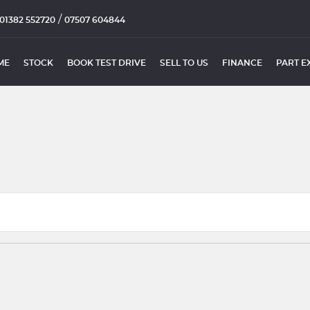
/
01382 552720
07507 604844
ME
STOCK
BOOK TEST DRIVE
SELL TO US
FINANCE
PART E