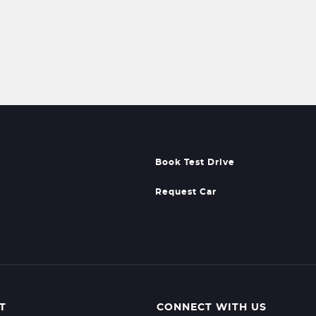
Book Test Drive
Request Car
T
CONNECT WITH US