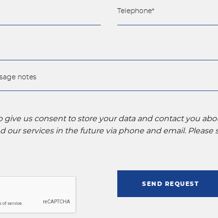
to give us consent to store your data and contact you ab
 our services in the future via phone and email. Please
SEND REQUEST