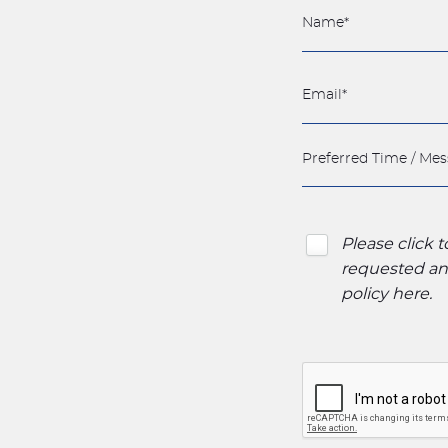
Please click 
requested and
policy here
.