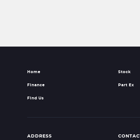
Home
Stock
Finance
Part Ex
Find Us
ADDRESS
CONTAC