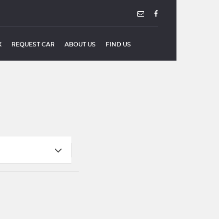
X
REQUEST CAR
ABOUT US
FIND US