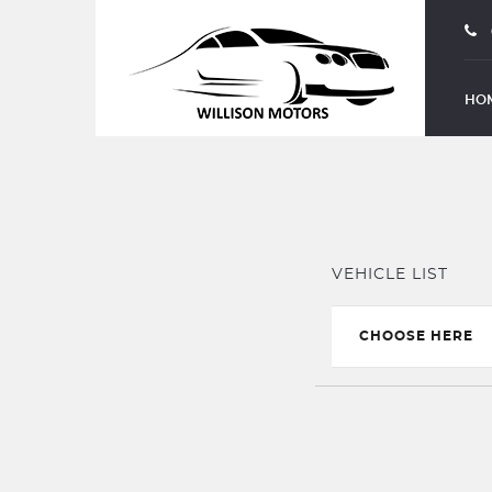
PART EXCHANGE
HO
VEHICLE LIST
CHOOSE HERE