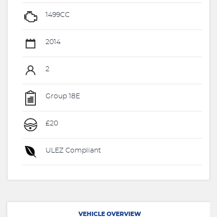
1499CC
2014
2
Group 18E
£20
ULEZ Compliant
VEHICLE OVERVIEW