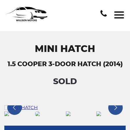
MINI HATCH
1.5 COOPER 3-DOOR HATCH (2014)
SOLD