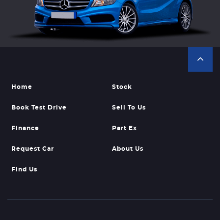
Home
Stock
Book Test Drive
Sell To Us
Finance
Part Ex
Request Car
About Us
Find Us