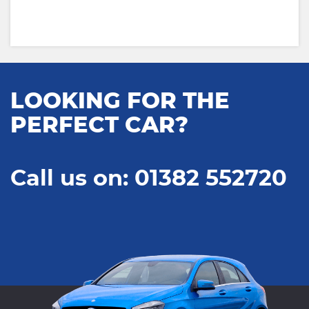
LOOKING FOR THE
PERFECT CAR?
Call us on: 01382 552720