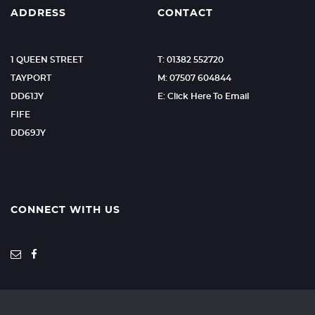
ADDRESS
CONTACT
1 QUEEN STREET
T: 01382 552720
TAYPORT
M: 07507 604844
DD61JY
E: Click Here To Email
FIFE
DD69JY
CONNECT WITH US