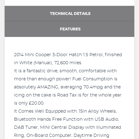
TECHNICAL DETAILS
FEATURES
2014 Mini Cooper 3-Door Hatch 1.5 Petrol, finished
in White (Manual), 72,600 miles.
It is a fantastic drive, smooth, comfortable with
more than enough power! Fuel Consumption is
absolutely AMAZING, averaging 70.4mpg and the
icing on the cake is Road Tax is for the whole year
is only £20.00.
It Comes Well Equipped with: 15in Alloy Wheels,
Bluetooth Hands Free Function with USB Audio,
DAB Tuner, MINI Central Display with Illuminated
Ring, On-Board Computer, Daytime Driving