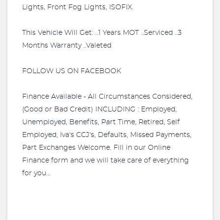
Lights, Front Fog Lights, ISOFIX.
This Vehicle Will Get: ..1 Years MOT ..Serviced ..3
Months Warranty ..Valeted
FOLLOW US ON FACEBOOK
Finance Available - All Circumstances Considered,
(Good or Bad Credit) INCLUDING : Employed,
Unemployed, Benefits, Part Time, Retired, Self
Employed, Iva's CCJ's, Defaults, Missed Payments,
Part Exchanges Welcome. Fill in our Online
Finance form and we will take care of everything
for you...