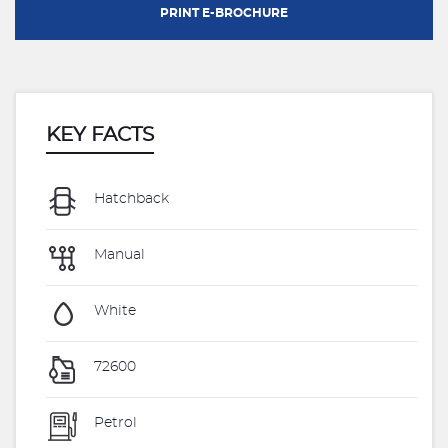
PRINT E-BROCHURE
KEY FACTS
Hatchback
Manual
White
72600
Petrol