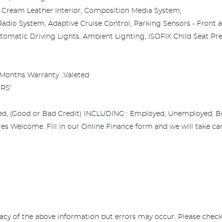
ul Cream Leather Interior, Composition Media System,
adio System, Adaptive Cruise Control, Parking Sensors - Front 
matic Driving Lights, Ambient Lighting, ISOFIX Child Seat Prepar
.3 Months Warranty ..Valeted
RS'
ed, (Good or Bad Credit) INCLUDING : Employed, Unemployed, Bene
s Welcome. Fill in our Online Finance form and we will take care
acy of the above information but errors may occur. Please check