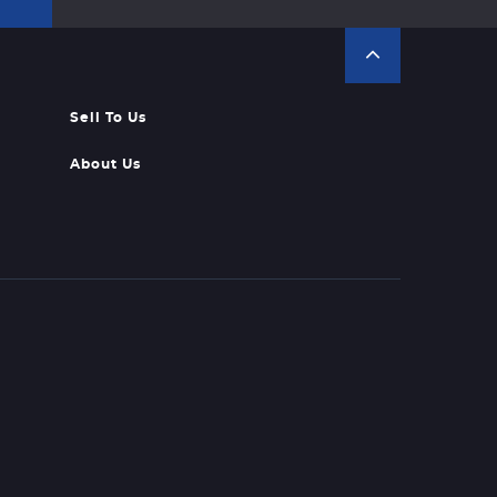
Sell To Us
About Us