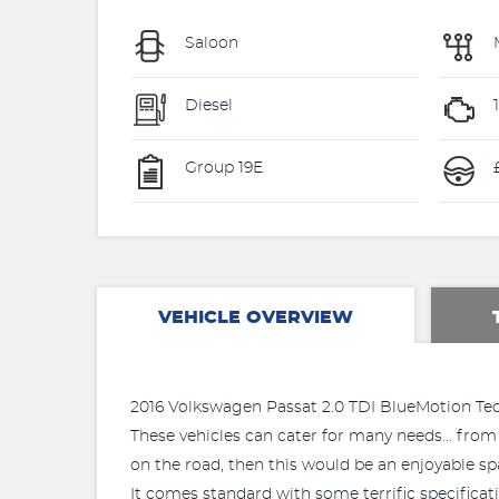
Saloon
Diesel
Group 19E
VEHICLE OVERVIEW
2016 Volkswagen Passat 2.0 TDI BlueMotion Tech
These vehicles can cater for many needs... from 
on the road, then this would be an enjoyable sp
It comes standard with some terrific specificati