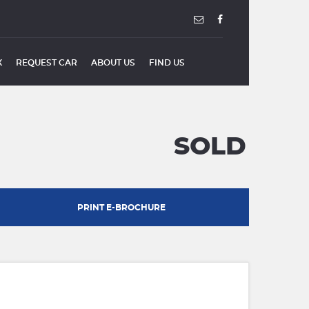
X
REQUEST CAR
ABOUT US
FIND US
SOLD
PRINT E-BROCHURE