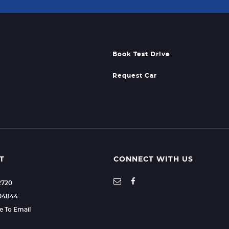
Book Test Drive
Request Car
T
CONNECT WITH US
2720
604844
re To Email