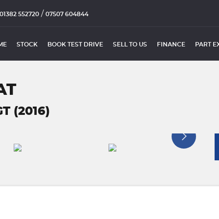
/
01382 552720
07507 604844
ME
STOCK
BOOK TEST DRIVE
SELL TO US
FINANCE
PART E
AT
T (2016)