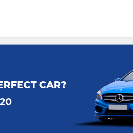
ERFECT CAR?
720