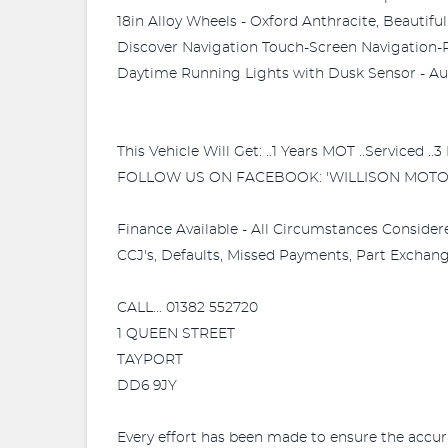
18in Alloy Wheels - Oxford Anthracite, Beautif
Discover Navigation Touch-Screen Navigation-R
Daytime Running Lights with Dusk Sensor - Auto
This Vehicle Will Get: ..1 Years MOT ..Serviced .
FOLLOW US ON FACEBOOK: 'WILLISON MOTO
Finance Available - All Circumstances Consider
CCJ's, Defaults, Missed Payments, Part Exchange
CALL... 01382 552720
1 QUEEN STREET
TAYPORT
DD6 9JY
Every effort has been made to ensure the accur