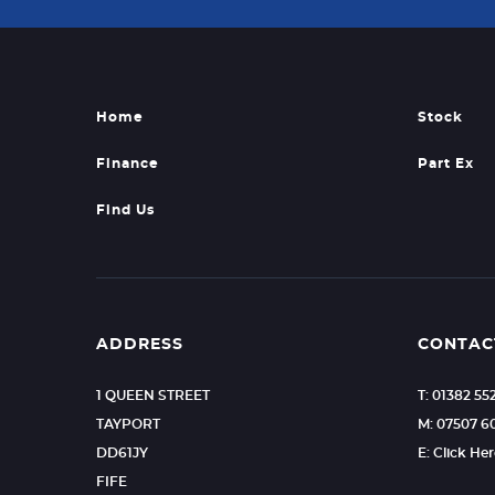
Home
Stock
Finance
Part Ex
Find Us
ADDRESS
CONTAC
1 QUEEN STREET
T: 01382 55
TAYPORT
M: 07507 
DD61JY
E: Click He
FIFE