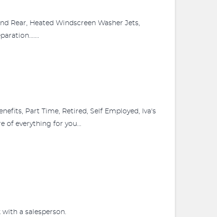
and Rear, Heated Windscreen Washer Jets,
ation.......
fits, Part Time, Retired, Self Employed, Iva's
 of everything for you...
 with a salesperson.