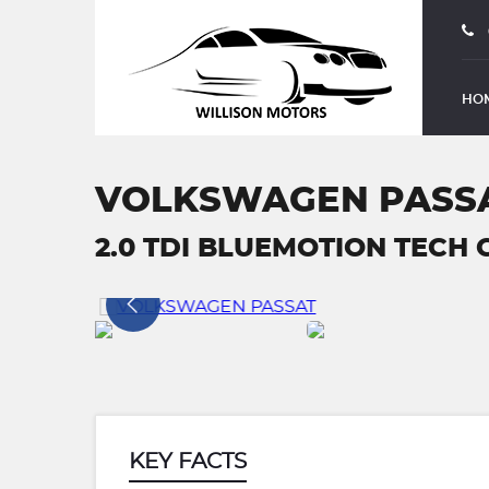
HO
VOLKSWAGEN PASS
2.0 TDI BLUEMOTION TECH G
KEY FACTS