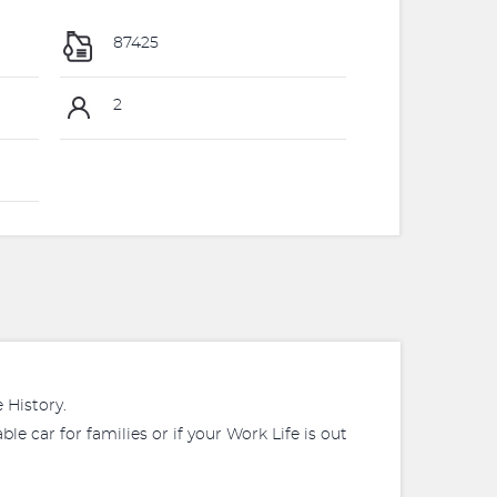
87425
2
 History.
le car for families or if your Work Life is out