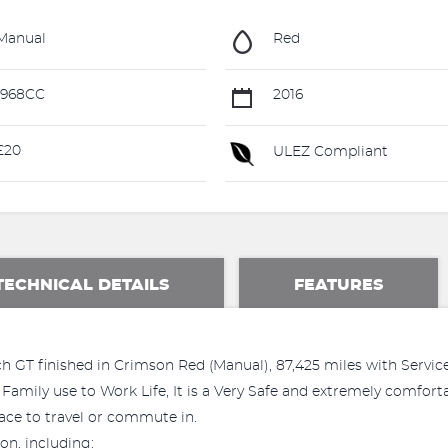
Manual
Red
1968CC
2016
£20
ULEZ Compliant
TECHNICAL DETAILS
FEATURES
 GT finished in Crimson Red (Manual), 87,425 miles with Service
Family use to Work Life, It is a Very Safe and extremely comfortab
ace to travel or commute in.
on, including: