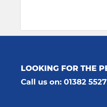
LOOKING FOR THE P
Call us on: 01382 552