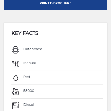
PRINT E-BROCHURE
KEY FACTS
Hatchback
Manual
Red
58000
Diesel