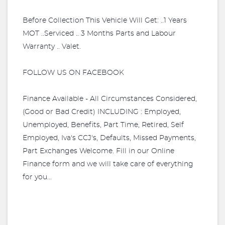
Before Collection This Vehicle Will Get: ..1 Years
MOT ..Serviced .. 3 Months Parts and Labour
Warranty .. Valet.
FOLLOW US ON FACEBOOK
Finance Available - All Circumstances Considered,
(Good or Bad Credit) INCLUDING : Employed,
Unemployed, Benefits, Part Time, Retired, Self
Employed, Iva's CCJ's, Defaults, Missed Payments,
Part Exchanges Welcome. Fill in our Online
Finance form and we will take care of everything
for you...