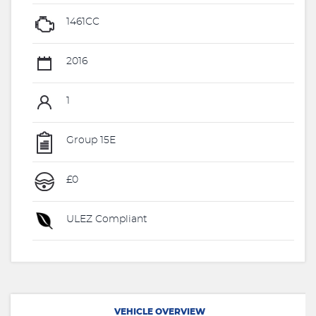
1461CC
2016
1
Group 15E
£0
ULEZ Compliant
VEHICLE OVERVIEW