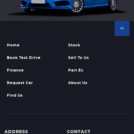
Home
Stock
Book Test Drive
Sell To Us
Finance
Part Ex
Request Car
About Us
Find Us
ADDRESS
CONTACT