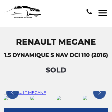
RENAULT MEGANE
1.5 DYNAMIQUE S NAV DCI 110 (2016)
SOLD