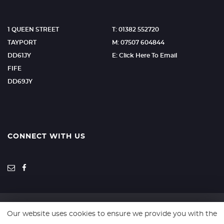
1 QUEEN STREET
T: 01382 552720
TAYPORT
M: 07507 604844
DD61JY
E: Click Here To Email
FIFE
DD69JY
CONNECT WITH US
Our website uses cookies to ensure we provide you with the