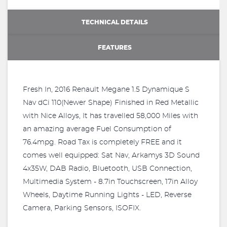
TECHNICAL DETAILS
FEATURES
Fresh In, 2016 Renault Megane 1.5 Dynamique S
Nav dCi 110(Newer Shape) Finished in Red Metallic
with Nice Alloys, It has travelled 58,000 Miles with
an amazing average Fuel Consumption of
76.4mpg. Road Tax is completely FREE and it
comes well equipped: Sat Nav, Arkamys 3D Sound
4x35W, DAB Radio, Bluetooth, USB Connection,
Multimedia System - 8.7in Touchscreen, 17in Alloy
Wheels, Daytime Running Lights - LED, Reverse
Camera, Parking Sensors, ISOFIX.