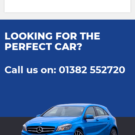
LOOKING FOR THE
PERFECT CAR?
Call us on: 01382 552720