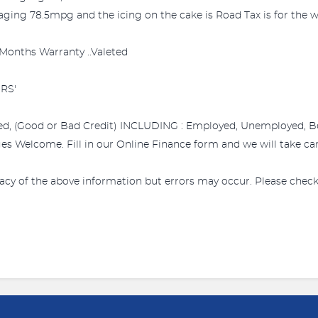
ing 78.5mpg and the icing on the cake is Road Tax is for the wh
.3 Months Warranty ..Valeted
RS'
ed, (Good or Bad Credit) INCLUDING : Employed, Unemployed, Bene
s Welcome. Fill in our Online Finance form and we will take care
acy of the above information but errors may occur. Please check