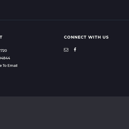
T
CONNECT WITH US
2720
604844
re To Email