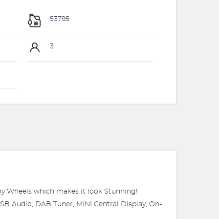
53795
3
lloy Wheels which makes it look Stunning!
SB Audio, DAB Tuner, MINI Central Display, On-