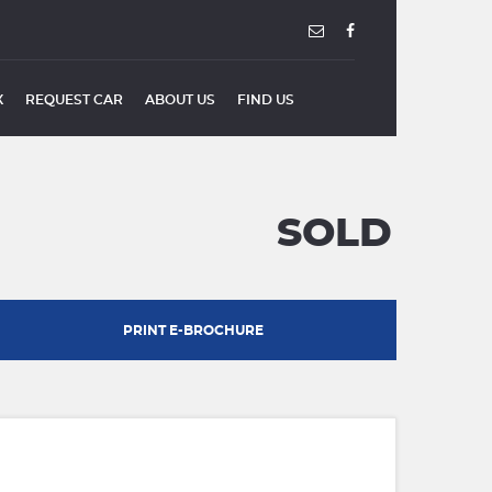
X
REQUEST CAR
ABOUT US
FIND US
SOLD
PRINT E-BROCHURE