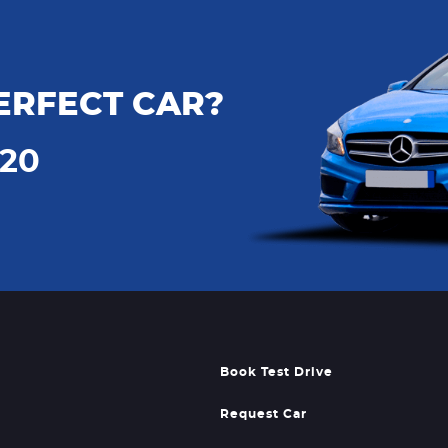
ERFECT CAR?
720
Book Test Drive
Request Car