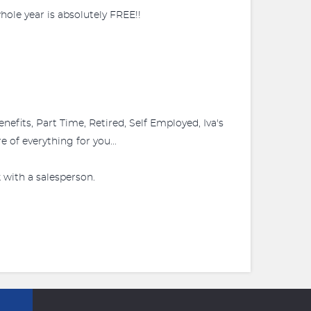
ole year is absolutely FREE!!
fits, Part Time, Retired, Self Employed, Iva's
 of everything for you...
 with a salesperson.