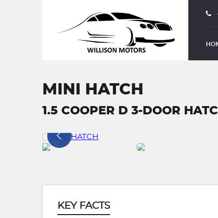
HO
MINI HATCH
1.5 COOPER D 3-DOOR HATCH
KEY FACTS