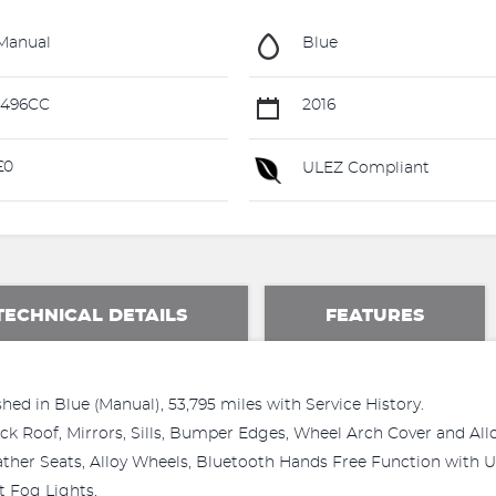
Manual
Blue
1496CC
2016
£0
ULEZ Compliant
TECHNICAL DETAILS
FEATURES
hed in Blue (Manual), 53,795 miles with Service History.
lack Roof, Mirrors, Sills, Bumper Edges, Wheel Arch Cover and A
ather Seats, Alloy Wheels, Bluetooth Hands Free Function with U
 Fog Lights,