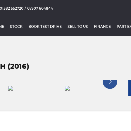
/
01382 552720
07507 604844
ME
STOCK
BOOK TEST DRIVE
SELL TO US
FINANCE
PART E
 (2016)