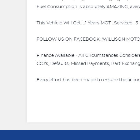
Fuel Consumption is absolutely AMAZING, averag
This Vehicle Will Get: ..1 Years MOT ..Serviced .
FOLLOW US ON FACEBOOK: 'WILLISON MOTO
Finance Available - All Circumstances Consider
CCJ's, Defaults, Missed Payments, Part Exchange
Every effort has been made to ensure the accur