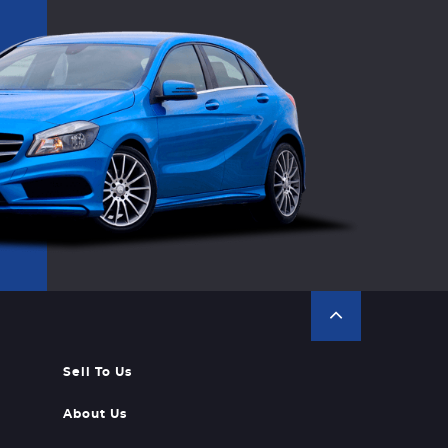
Sell To Us
About Us