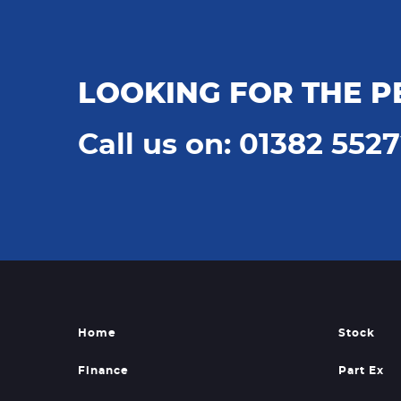
LOOKING FOR THE P
Call us on: 01382 552
Home
Stock
Finance
Part Ex