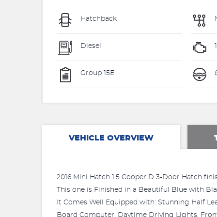
Hatchback
Diesel
Group 15E
VEHICLE OVERVIEW
2016 Mini Hatch 1.5 Cooper D 3-Door Hatch finis
This one is Finished in a Beautiful Blue with B
It Comes Well Equipped with: Stunning Half Le
Board Computer, Daytime Driving Lights, Front