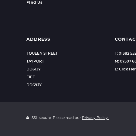
Find Us
ADDRESS
CONTAC
1 QUEEN STREET
T: 01382 55
TAYPORT
M: 07507 
DD61JY
E: Click He
FIFE
DD69JY
SSL secure. Please read our
Privacy Policy.