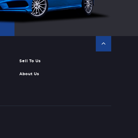
Sell To Us
About Us