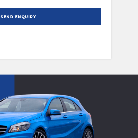
SEND ENQUIRY