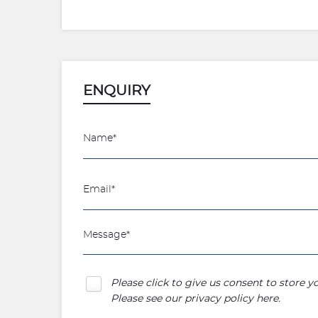
ENQUIRY
Please click to give us consent to store 
Please see our
privacy policy here
.