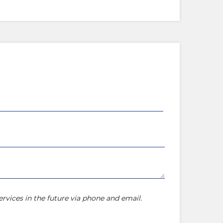
rvices in the future via phone and email.