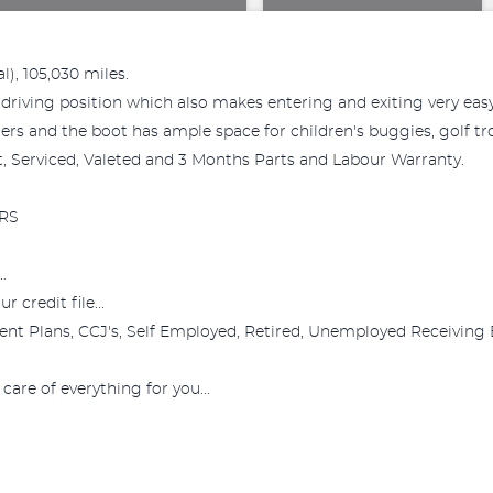
l), 105,030 miles.
driving position which also makes entering and exiting very easy, 
ers and the boot has ample space for children's buggies, golf tro
Mot, Serviced, Valeted and 3 Months Parts and Labour Warranty.
RS
.
 credit file...
nt Plans, CCJ's, Self Employed, Retired, Unemployed Receiving 
care of everything for you...