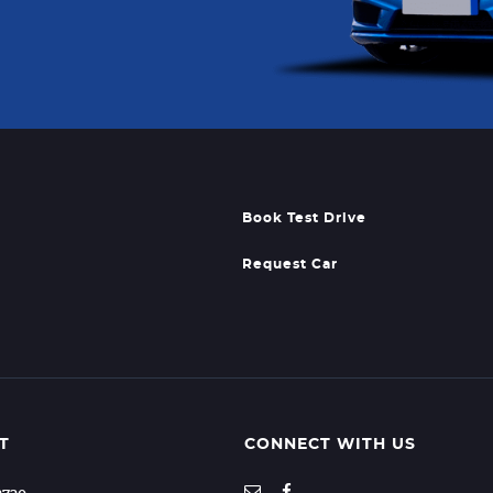
Book Test Drive
Request Car
T
CONNECT WITH US