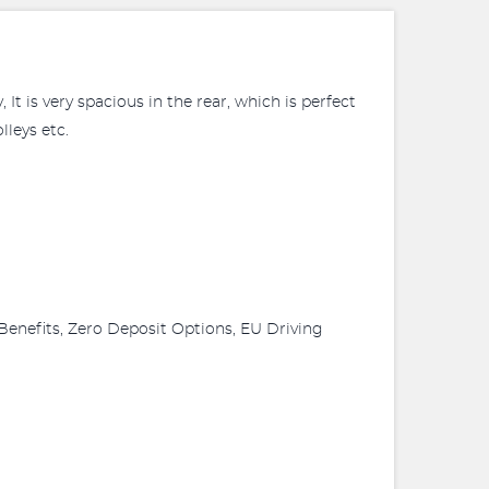
It is very spacious in the rear, which is perfect
lleys etc.
Benefits, Zero Deposit Options, EU Driving