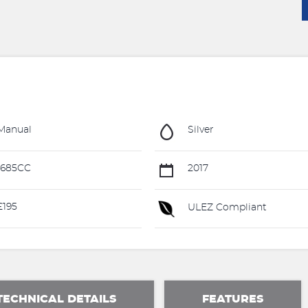
Manual
Silver
1685CC
2017
195
ULEZ Compliant
TECHNICAL DETAILS
FEATURES