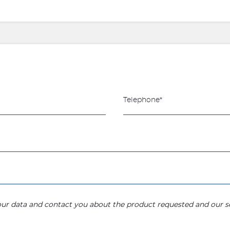
your data and contact you about the product requested and our se