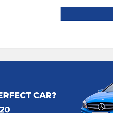
ERFECT CAR?
720