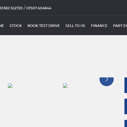
/
01382 552720
07507 604844
ME
STOCK
BOOK TEST DRIVE
SELL TO US
FINANCE
PART E