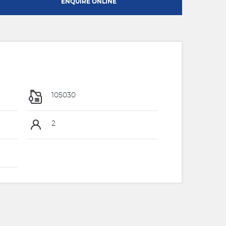
ENQUIRE ONLINE
105030
2