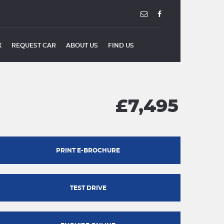
X
REQUEST CAR
ABOUT US
FIND US
£7,495
PRINT E-BROCHURE
TEST DRIVE