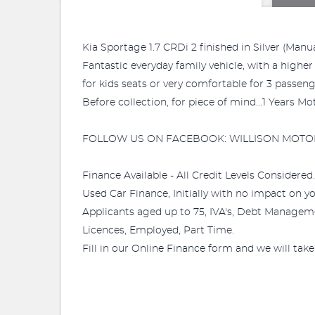
Kia Sportage 1.7 CRDi 2 finished in Silver (Manua
Fantastic everyday family vehicle, with a higher 
for kids seats or very comfortable for 3 passeng
Before collection, for piece of mind...1 Years 
FOLLOW US ON FACEBOOK: WILLISON MOTO
Finance Available - All Credit Levels Considered..
Used Car Finance, Initially with no impact on your
Applicants aged up to 75, IVA's, Debt Manageme
Licences, Employed, Part Time.
Fill in our Online Finance form and we will take 