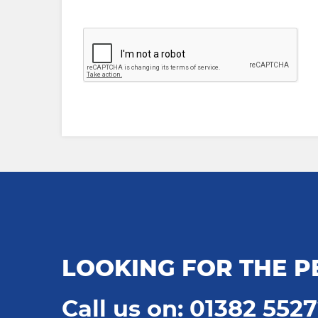
LOOKING FOR THE P
Call us on: 01382 552