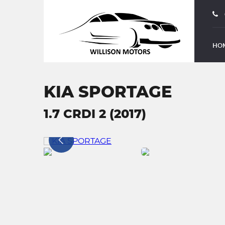
HO
KIA SPORTAGE
1.7 CRDI 2 (2017)