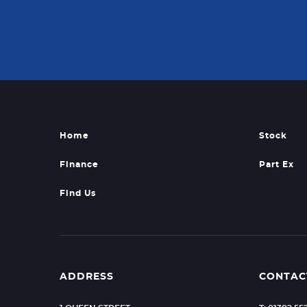
Home
Stock
Finance
Part Ex
Find Us
ADDRESS
CONTAC