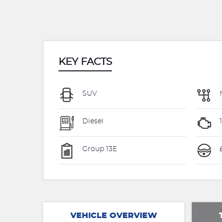
KEY FACTS
SUV
Diesel
Group 13E
£
VEHICLE OVERVIEW