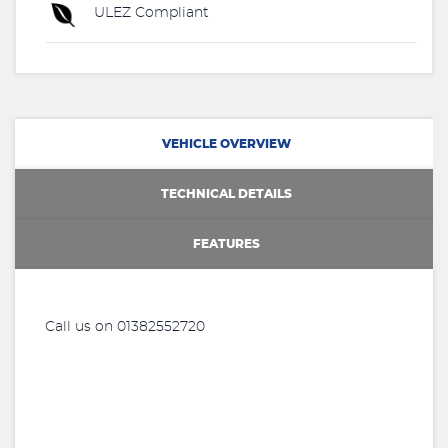
ULEZ Compliant
VEHICLE OVERVIEW
TECHNICAL DETAILS
FEATURES
Call us on 01382552720