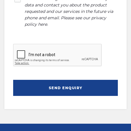
data and contact you about the product
requested and our services in the future via
phone and email. Please see our
privacy
policy here
.
SEND ENQUIRY