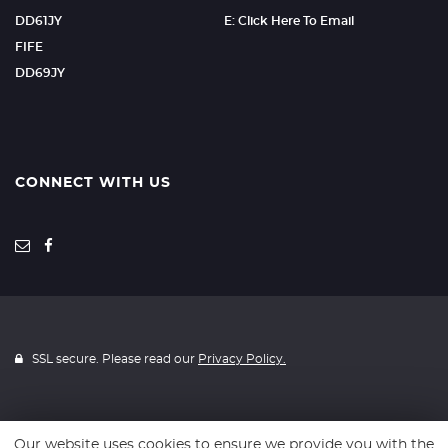
DD61JY
E: Click Here To Email
FIFE
DD69JY
CONNECT WITH US
SSL secure. Please read our
Privacy Policy.
Our website uses cookies to ensure we provide you with the
Website powered by
Car Dealer 5