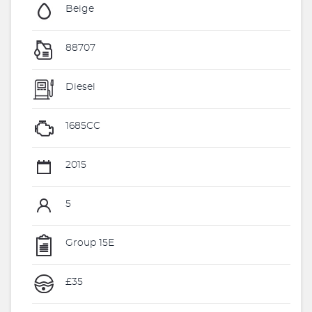
Beige
88707
Diesel
1685CC
2015
5
Group 15E
£35