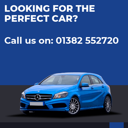
LOOKING FOR THE
PERFECT CAR?
Call us on: 01382 552720