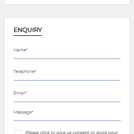
ENQUIRY
Please click to give us consent to store your