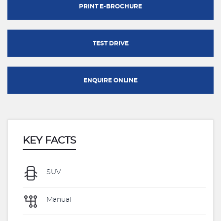
PRINT E-BROCHURE
TEST DRIVE
ENQUIRE ONLINE
KEY FACTS
SUV
Manual