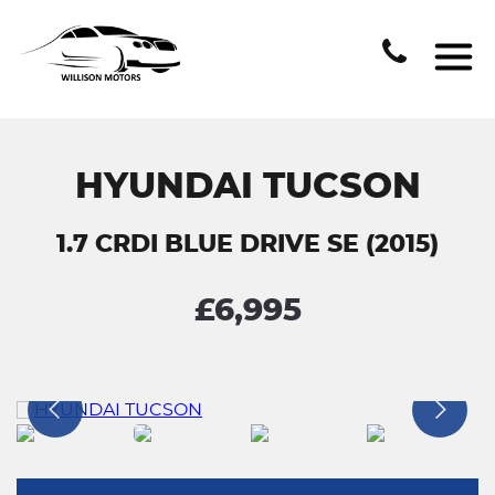
HYUNDAI TUCSON
1.7 CRDI BLUE DRIVE SE (2015)
£6,995