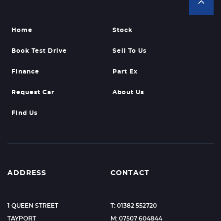
Home
Stock
Book Test Drive
Sell To Us
Finance
Part Ex
Request Car
About Us
Find Us
ADDRESS
CONTACT
1 QUEEN STREET
T: 01382 552720
TAYPORT
M: 07507 604844