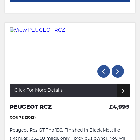
Click For More Details
PEUGEOT RCZ
£4,995
COUPE (2012)
Peugeot Rcz GT Thp 156. Finished in Black Metallic
(Manual), 35,958 miles, only 1 previous owner, You will