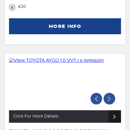
£20
MORE INFO
Click For More Details