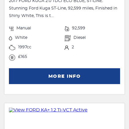
2017 FORD KUGA 2.0 TDCi ECO BLUE, ST-LINE.
Stunning Ford Kuga ST-Line, 92,599 miles, Finished in
Shiny White, This is t...
Manual
92,599
White
Diesel
1997cc
2
£165
MORE INFO