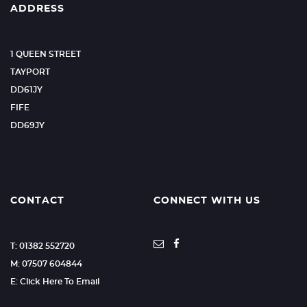
ADDRESS
1 QUEEN STREET
TAYPORT
DD61JY
FIFE
DD69JY
CONTACT
CONNECT WITH US
T: 01382 552720
M: 07507 604844
E: Click Here To Email