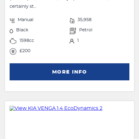
certainly st...
Manual
35,958
Black
Petrol
1598cc
1
£200
MORE INFO