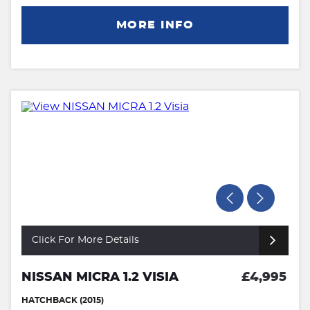
MORE INFO
Click For More Details
NISSAN MICRA 1.2 VISIA
£4,995
HATCHBACK (2015)