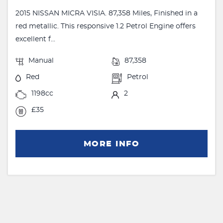
2015 NISSAN MICRA VISIA. 87,358 Miles, Finished in a
red metallic. This responsive 1.2 Petrol Engine offers
excellent f...
Manual
87,358
Red
Petrol
1198cc
2
£35
MORE INFO