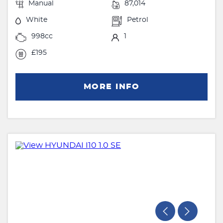
Manual
87,014
White
Petrol
998cc
1
£195
MORE INFO