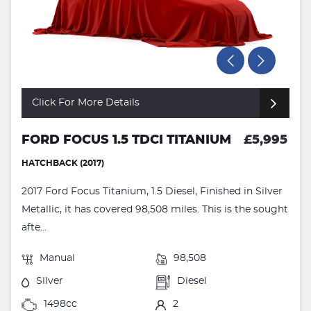
Click For More Details
FORD FOCUS 1.5 TDCI TITANIUM
£5,995
HATCHBACK (2017)
2017 Ford Focus Titanium, 1.5 Diesel, Finished in Silver
Metallic, it has covered 98,508 miles. This is the sought
afte...
Manual
98,508
Silver
Diesel
1498cc
2