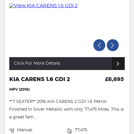
Click For More Details
KIA CARENS 1.6 GDI 2
£6,695
MPV (2016)
**7 SEATER** 2016 KIA CARENS 2 GDi 1.6 Petrol.
Finished in Silver Metallic with only 77,475 Miles. This is
a great fam...
Manual
77,475