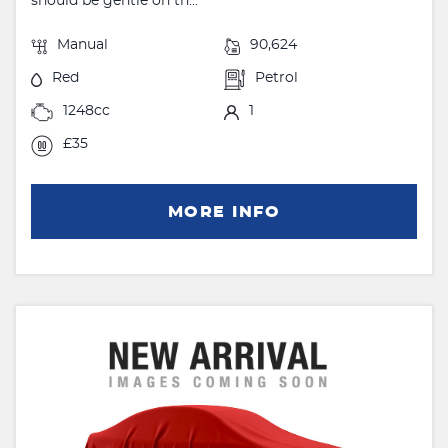
should be gentle on th...
Manual
90,624
Red
Petrol
1248cc
1
£35
MORE INFO