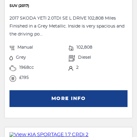
SUV (2017)
2017 SKODA YETI 2.0TDI SE L DRIVE 102,808 Miles
Finished in a Grey Metallic. Inside is very spacious and
the driving po...
Manual
102,808
Grey
Diesel
1968cc
2
£195
MORE INFO