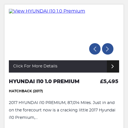
Click For More Details
HYUNDAI I10 1.0 PREMIUM
£5,495
HATCHBACK (2017)
2017 HYUNDAI i10 PREMIUM, 87,014 Miles. Just in and
on the forecourt now is a cracking little 2017 Hyundai
i10 Premium,...