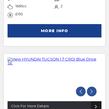
1685cc
2
£195
MORE INFO
Click For More Details