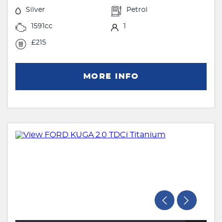
Silver
Petrol
1591cc
1
£215
MORE INFO