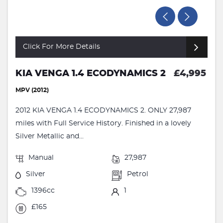
Click For More Details
KIA VENGA 1.4 ECODYNAMICS 2
£4,995
MPV (2012)
2012 KIA VENGA 1.4 ECODYNAMICS 2. ONLY 27,987
miles with Full Service History. Finished in a lovely
Silver Metallic and...
Manual
27,987
Silver
Petrol
1396cc
1
£165