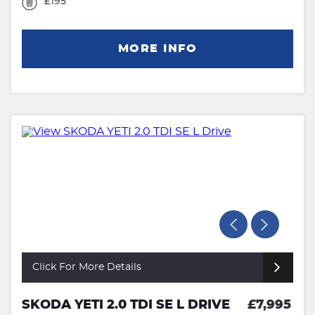
£195
MORE INFO
Click For More Details
SKODA YETI 2.0 TDI SE L DRIVE
£7,995