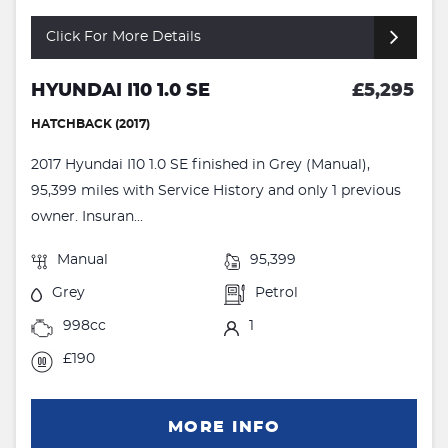
Click For More Details
HYUNDAI I10 1.0 SE
£5,295
HATCHBACK (2017)
2017 Hyundai I10 1.0 SE finished in Grey (Manual),
95,399 miles with Service History and only 1 previous
owner. Insuran...
Manual
95,399
Grey
Petrol
998cc
1
£190
MORE INFO