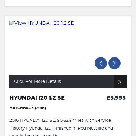
Click For More Details
HYUNDAI I20 1.2 SE
£5,995
HATCHBACK (2016)
2016 HYUNDAI I20 SE, 90,624 Miles with Service
History Hyundai i20, Finished in Red Metallic and