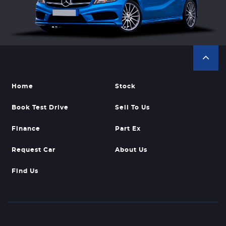
Home
Stock
Book Test Drive
Sell To Us
Finance
Part Ex
Request Car
About Us
Find Us