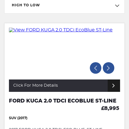
HIGH TO LOW
Click For More Details
FORD KUGA 2.0 TDCI ECOBLUE ST-LINE
£8,995
SUV (2017)