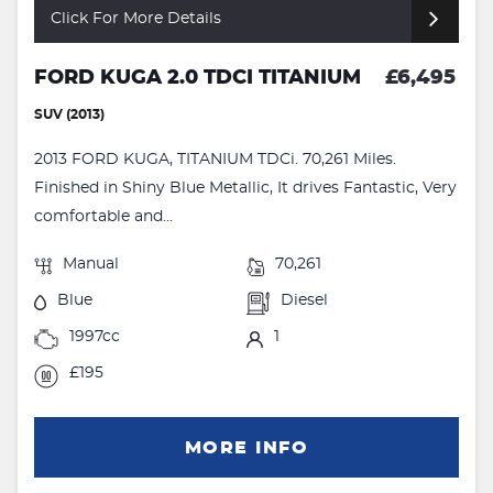
Click For More Details
FORD KUGA 2.0 TDCI TITANIUM
£6,495
SUV (2013)
2013 FORD KUGA, TITANIUM TDCi. 70,261 Miles.
Finished in Shiny Blue Metallic, It drives Fantastic, Very
comfortable and...
Manual
70,261
Blue
Diesel
1997cc
1
£195
MORE INFO