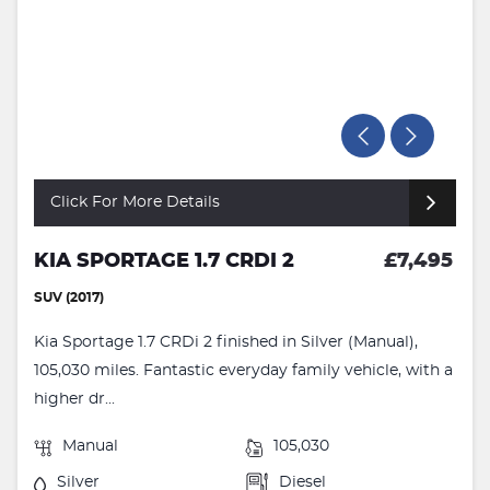
Click For More Details
KIA SPORTAGE 1.7 CRDI 2
£7,495
SUV (2017)
Kia Sportage 1.7 CRDi 2 finished in Silver (Manual),
105,030 miles. Fantastic everyday family vehicle, with a
higher dr...
Manual
105,030
Silver
Diesel