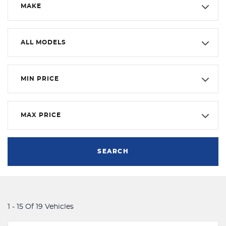
MAKE
ALL MODELS
MIN PRICE
MAX PRICE
SEARCH
1 - 15 Of 19 Vehicles