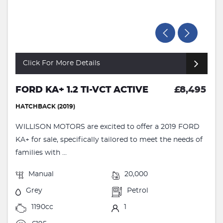
Click For More Details
FORD KA+ 1.2 TI-VCT ACTIVE
£8,495
HATCHBACK (2019)
WILLISON MOTORS are excited to offer a 2019 FORD
KA+ for sale, specifically tailored to meet the needs of
families with ...
Manual
20,000
Grey
Petrol
1190cc
1