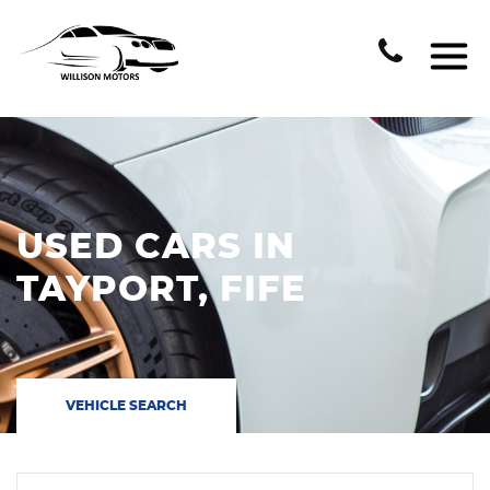
USED CARS IN
TAYPORT, FIFE
VEHICLE SEARCH