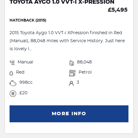
TOYOTA AYGO 1.0 VVT-I X-PRESSION
£5,495
HATCHBACK (2015)
2015 Toyota Aygo 1.0 VVT-i XPression finished in Red
(Manual), 88,048 miles with Service History. Just here
is lovely l...
Manual
88,048
Red
Petrol
998cc
3
£20
MORE INFO