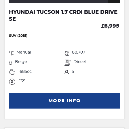
HYUNDAI TUCSON 1.7 CRDI BLUE DRIVE
SE
£6,995
SUV (2015)
Manual
88,707
Beige
Diesel
1685cc
5
£35
MORE INFO