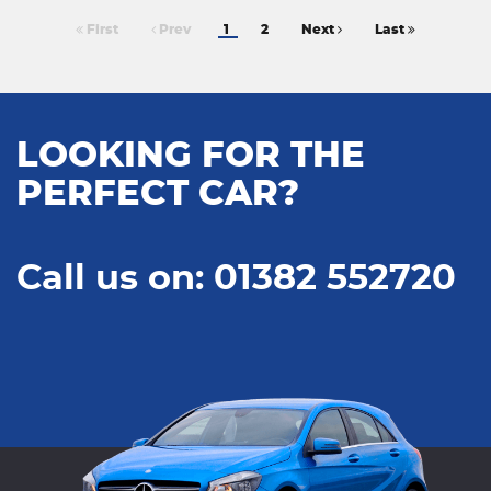
First
Prev
1
2
Next
Last
LOOKING FOR THE
PERFECT CAR?
Call us on: 01382 552720