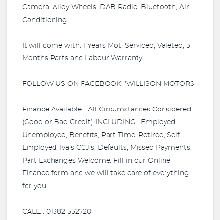
Camera, Alloy Wheels, DAB Radio, Bluetooth, Air
Conditioning.
It will come with: 1 Years Mot, Serviced, Valeted, 3
Months Parts and Labour Warranty.
FOLLOW US ON FACEBOOK: 'WILLISON MOTORS'
Finance Available - All Circumstances Considered,
(Good or Bad Credit) INCLUDING : Employed,
Unemployed, Benefits, Part Time, Retired, Self
Employed, Iva's CCJ's, Defaults, Missed Payments,
Part Exchanges Welcome. Fill in our Online
Finance form and we will take care of everything
for you...
CALL... 01382 552720