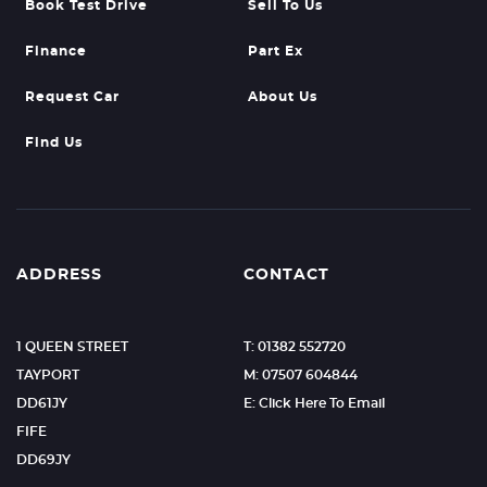
Book Test Drive
Sell To Us
Finance
Part Ex
Request Car
About Us
Find Us
ADDRESS
CONTACT
1 QUEEN STREET
T: 01382 552720
TAYPORT
M: 07507 604844
DD61JY
E: Click Here To Email
FIFE
DD69JY