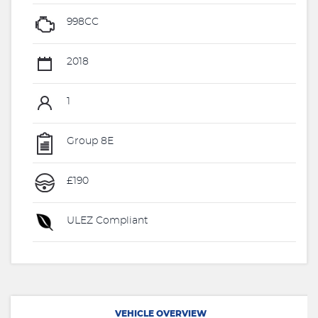
998CC
2018
1
Group 8E
£190
ULEZ Compliant
VEHICLE OVERVIEW