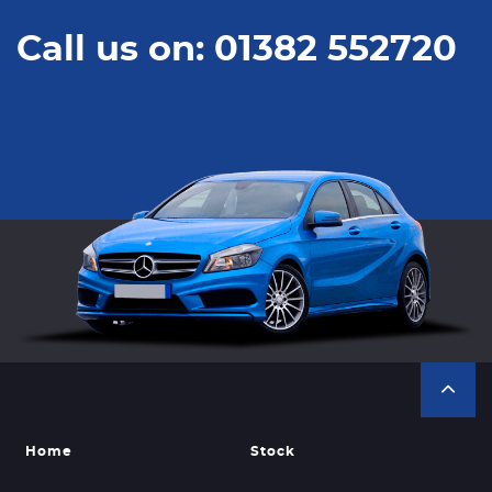
Call us on: 01382 552720
Home
Stock