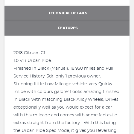
TECHNICAL DETAILS
FEATURES
2018 Citroen C1
1.0 VTi Urban Ride.
Finished in Black (Manual), 18,950 miles and Full
Service History, 5dr, only 1 previous owner.
Stunning little Low Mileage vehicle, very Quirky
inside with colours galore! Looks amazing finished
in Black with matching Black Alloy Wheels, Drives
exceptionally well as you would expect for a car
with this mileage and comes with some fantastic
extras straight from the factory... With this being
the Urban Ride Spec Mode, it gives you Reversing