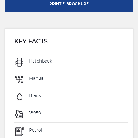
PRINT E-BROCHURE
KEY FACTS
Hatchback
Manual
Black
18950
Petrol