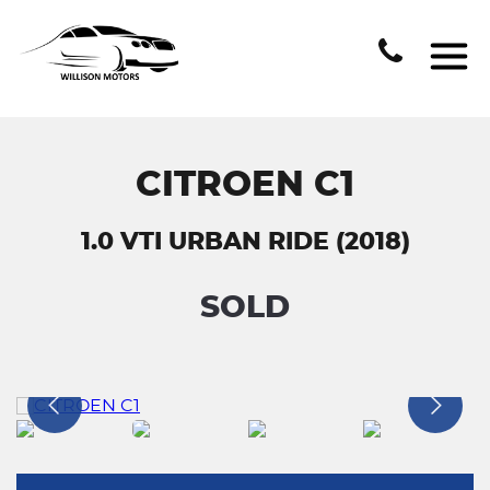
CITROEN C1
1.0 VTI URBAN RIDE (2018)
SOLD