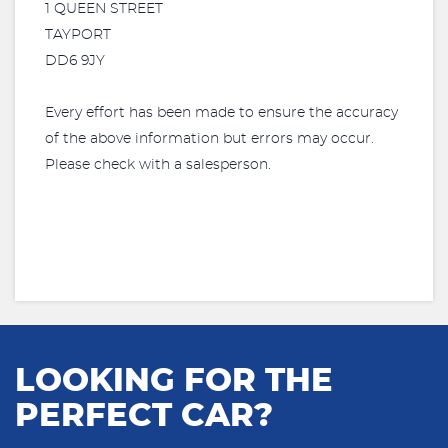
1 QUEEN STREET
TAYPORT
DD6 9JY
Every effort has been made to ensure the accuracy
of the above information but errors may occur.
Please check with a salesperson.
LOOKING FOR THE
PERFECT CAR?