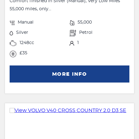
Comfort finished in Silver (Manual), Very Low Miles
55,000 miles, only...
Manual
55,000
Silver
Petrol
1248cc
1
£35
MORE INFO