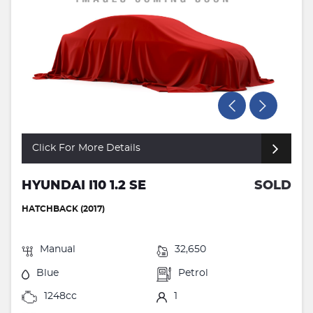
Click For More Details
HYUNDAI I10 1.2 SE
SOLD
HATCHBACK (2017)
Manual
32,650
Blue
Petrol
1248cc
1