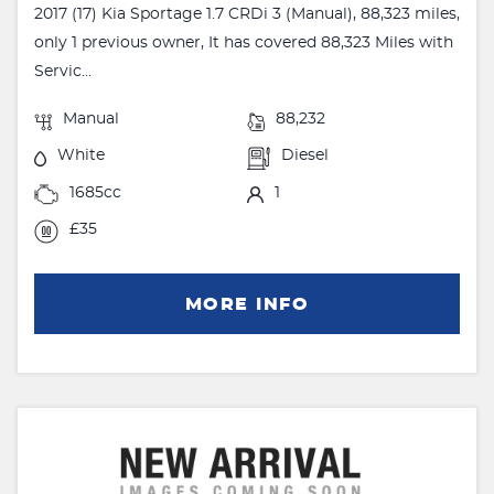
2017 (17) Kia Sportage 1.7 CRDi 3 (Manual), 88,323 miles,
only 1 previous owner, It has covered 88,323 Miles with
Servic...
Manual
88,232
White
Diesel
1685cc
1
£35
MORE INFO