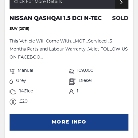
Click For More Details
NISSAN QASHQAI 1.5 DCI N-TEC
SOLD
SUV (2015)
This Vehicle Will Come With: ..MOT ..Serviced ..3
Months Parts and Labour Warranty ..Valet FOLLOW US
ON FACEBOO...
Manual
109,000
Grey
Diesel
1461cc
1
£20
MORE INFO