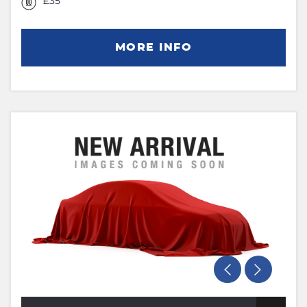
£35
MORE INFO