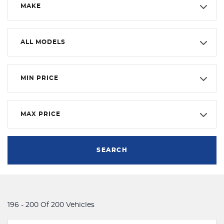
MAKE
ALL MODELS
MIN PRICE
MAX PRICE
SEARCH
196 - 200 Of 200 Vehicles